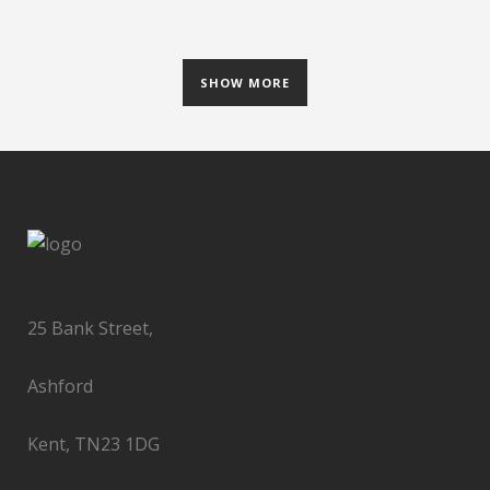
SHOW MORE
25 Bank Street,
Ashford
Kent, TN23 1DG