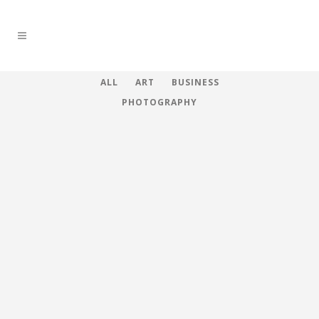
ALL
ART
BUSINESS
PHOTOGRAPHY
ZOOM
VIEW