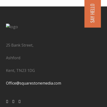
SAY HELLO
25 Bank Street,
Ashford
Kent, TN23 1DG
Office@squarestonemedia.com