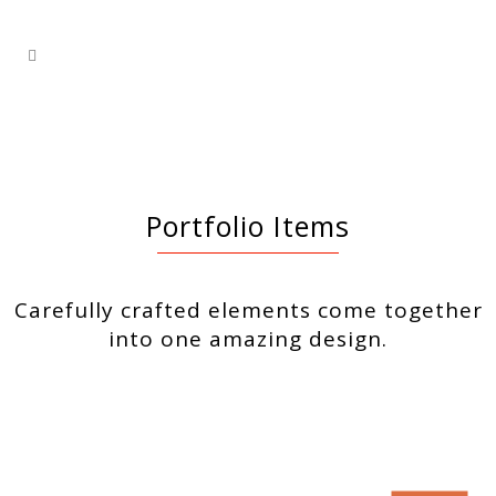
Portfolio Items
Carefully crafted elements come together
into one amazing design.