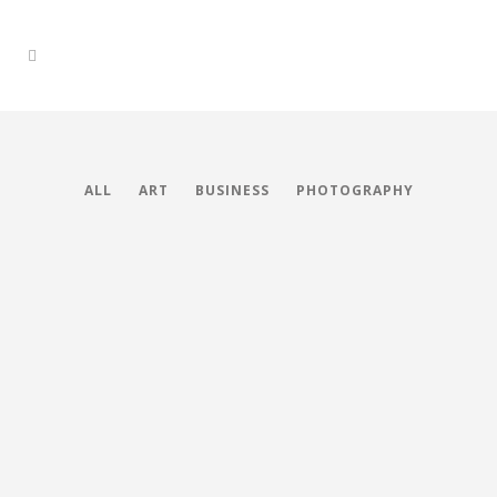
ALL
ART
BUSINESS
PHOTOGRAPHY
Stockholm Fashion
Berlin Design Week
Art, Photography
Venice Art Pavilion
Art, Business
ZOOM
VIEW
Vimeo FX Showreel
Business
ZOOM
VIEW