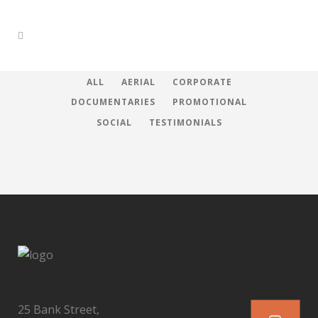
ALL
AERIAL
CORPORATE
DOCUMENTARIES
PROMOTIONAL
SOCIAL
TESTIMONIALS
25 Bank Street,