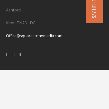
SAY HELLO
Ashford
Kent, TN23 1DG
Office@squarestonemedia.com