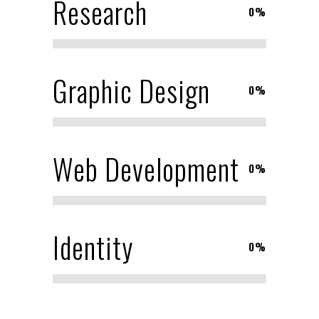
Research
0
%
Graphic Design
0
%
Web Development
0
%
Identity
0
%