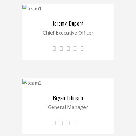
Jeremy Dupont
Chief Executive Officer
Bryan Johnson
General Manager