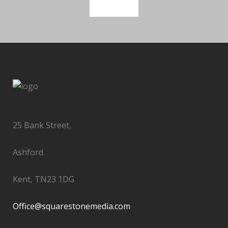
SEE MORE
25 Bank Street,
Ashford
Kent, TN23 1DG
Office@squarestonemedia.com