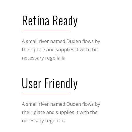
Retina Ready
A small river named Duden flows by
their place and supplies it with the
necessary regelialia.
User Friendly
A small river named Duden flows by
their place and supplies it with the
necessary regelialia.