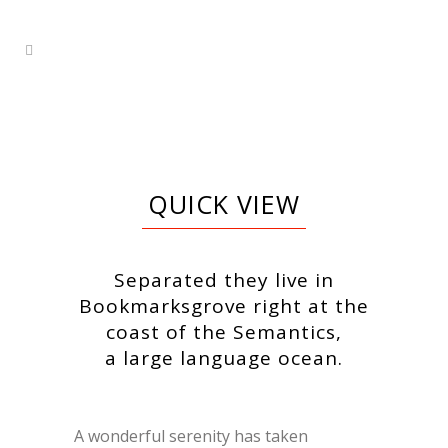
QUICK VIEW
Separated they live in
Bookmarksgrove right at the
coast of the Semantics,
a large language ocean.
A wonderful serenity has taken