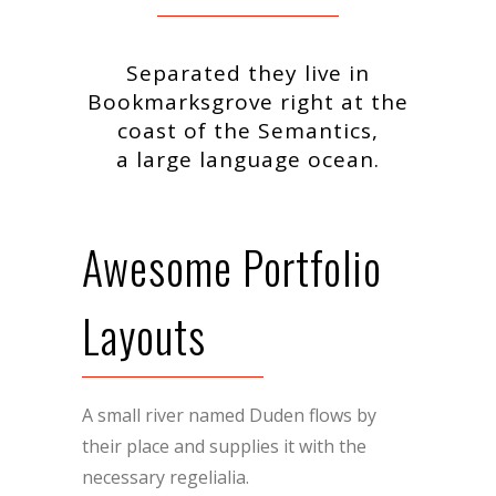
Separated they live in
Bookmarksgrove right at the
coast of the Semantics,
a large language ocean.
Awesome Portfolio
Layouts
A small river named Duden flows by
their place and supplies it with the
necessary regelialia.