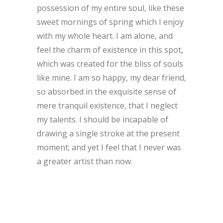
possession of my entire soul, like these
sweet mornings of spring which I enjoy
with my whole heart. I am alone, and
feel the charm of existence in this spot,
which was created for the bliss of souls
like mine. I am so happy, my dear friend,
so absorbed in the exquisite sense of
mere tranquil existence, that I neglect
my talents. I should be incapable of
drawing a single stroke at the present
moment; and yet I feel that I never was
a greater artist than now.