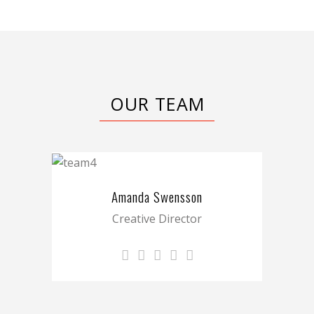
OUR TEAM
Amanda Swensson
Creative Director