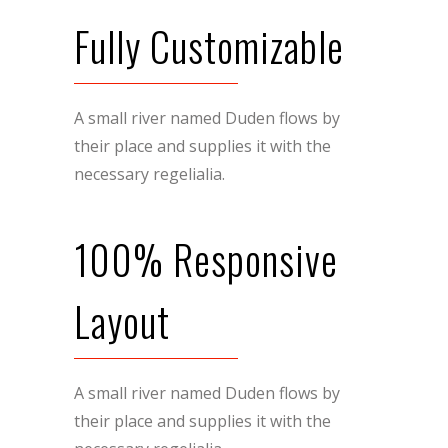
Fully Customizable
A small river named Duden flows by
their place and supplies it with the
necessary regelialia.
100% Responsive
Layout
A small river named Duden flows by
their place and supplies it with the