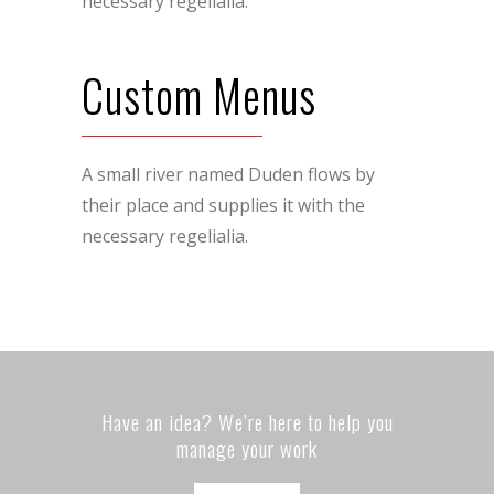
necessary regelialia.
Custom Menus
A small river named Duden flows by
their place and supplies it with the
necessary regelialia.
Have an idea? We’re here to help you
manage your work