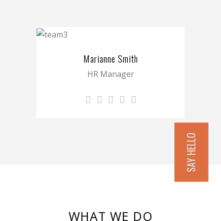
Marianne Smith
HR Manager
SAY HELLO
WHAT WE DO