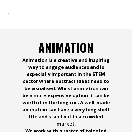
ANIMATION
Animation is a creative and inspiring
way to engage audiences and is
especially important in the STEM
sector where abstract ideas need to
be visualised. Whilst animation can
Advertising your products
Engaging audiences with
Unleashing the Power of
Why You Should Get a
be a more expensive option it can be
Team Building Sessions at
worth it in the long run. A well-made
animation can have a very long shelf
compelling documentary
Professional Corporate
Showing Impact with
Media Presence in
and services with
life and stand out in a crowded
Virtual Recreation
market.
We work with a roster of talented