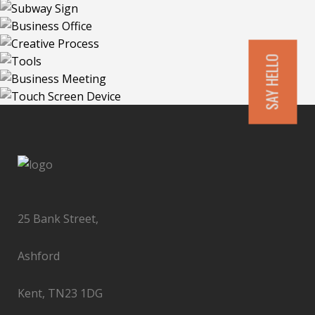
SAY HELLO
25 Bank Street,
Ashford
Kent, TN23 1DG