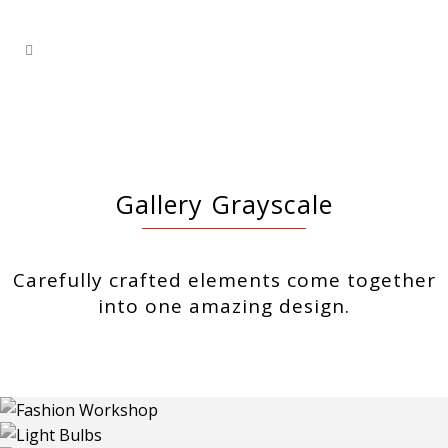
Gallery Grayscale
Carefully crafted elements come together
into one amazing design.