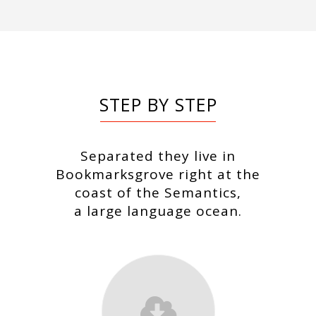
STEP BY STEP
Separated they live in
Bookmarksgrove right at the
coast of the Semantics,
a large language ocean.