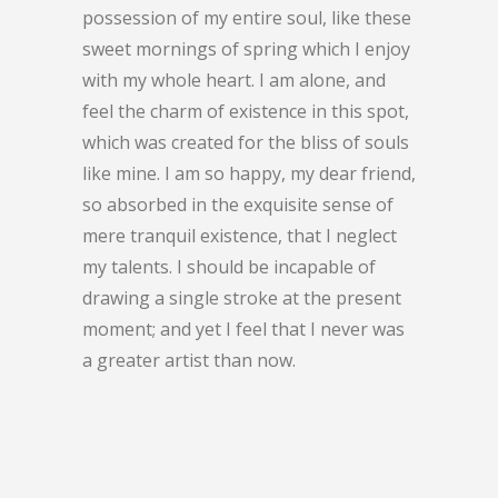
possession of my entire soul, like these
sweet mornings of spring which I enjoy
with my whole heart. I am alone, and
feel the charm of existence in this spot,
which was created for the bliss of souls
like mine. I am so happy, my dear friend,
so absorbed in the exquisite sense of
mere tranquil existence, that I neglect
my talents. I should be incapable of
drawing a single stroke at the present
moment; and yet I feel that I never was
a greater artist than now.