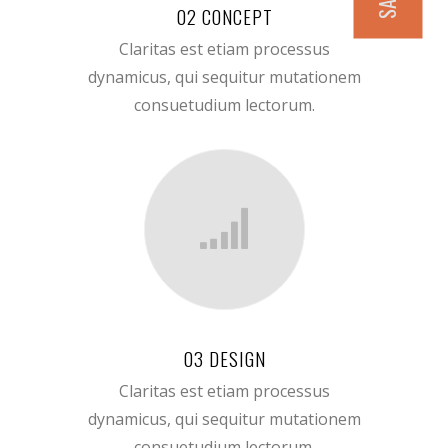
02 CONCEPT
Claritas est etiam processus
dynamicus, qui sequitur mutationem
consuetudium lectorum.
03 DESIGN
Claritas est etiam processus
dynamicus, qui sequitur mutationem
consuetudium lectorum.