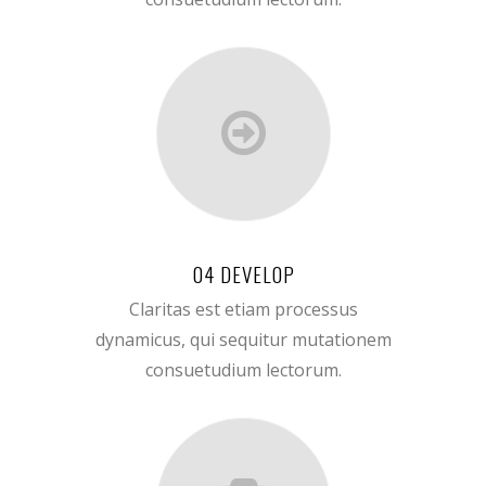
04 DEVELOP
Claritas est etiam processus
dynamicus, qui sequitur mutationem
consuetudium lectorum.