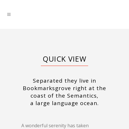
QUICK VIEW
Separated they live in
Bookmarksgrove right at the
coast of the Semantics,
a large language ocean.
A wonderful serenity has taken