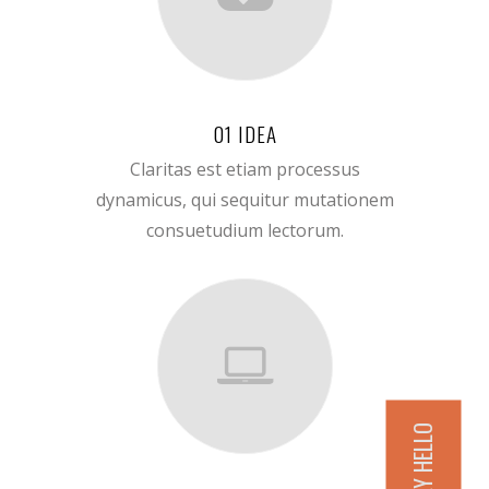
01 IDEA
Claritas est etiam processus
dynamicus, qui sequitur mutationem
consuetudium lectorum.
SAY HELLO