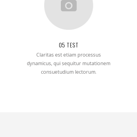
05 TEST
Claritas est etiam processus
dynamicus, qui sequitur mutationem
consuetudium lectorum.