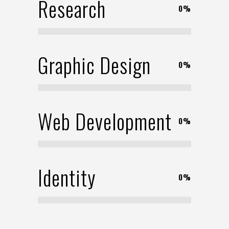
Research
0
%
Graphic Design
0
%
Web Development
0
%
Identity
0
%